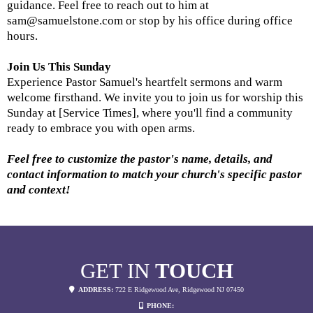
guidance. Feel free to reach out to him at
sam@samuelstone.com
or stop by his office during office
hours.
Join Us This Sunday
Experience Pastor Samuel's heartfelt sermons and warm
welcome firsthand. We invite you to join us for worship this
Sunday at [Service Times], where you'll find a community
ready to embrace you with open arms.
Feel free to customize the pastor's name, details, and
contact information to match your church's specific pastor
and context!
GET IN
TOUCH
ADDRESS:
722 E Ridgewood Ave, Ridgewood NJ 07450
PHONE: