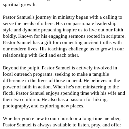
spiritual growth.
Pastor Samuel's journey in ministry began with a calling to
serve the needs of others. His compassionate leadership
style and dynamic preaching inspire us to live out our faith
boldly. Known for his engaging sermons rooted in scripture,
Pastor Samuel has a gift for connecting ancient truths with
our modern lives. His teachings challenge us to grow in our
relationship with God and each other.
Beyond the pulpit, Pastor Samuel is actively involved in
local outreach programs, seeking to make a tangible
difference in the lives of those in need. He believes in the
power of faith in action. When he's not ministering to the
flock, Pastor Samuel enjoys spending time with his wife and
their two children. He also has a passion for hiking,
photography, and exploring new places.
Whether you're new to our church or a long-time member,
Pastor Samuel is always available to listen, pray, and offer