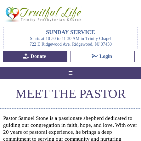
SUNDAY SERVICE
Starts at 10:30 to 11:30 AM in Trinity Chapel
722 E Ridgewood Ave, Ridgewood, NJ 07450
Donate
Login
MEET THE PASTOR
Pastor Samuel Stone is a passionate shepherd dedicated to
guiding our congregation in faith, hope, and love. With over
20 years of pastoral experience, he brings a deep
commitment to serving our community and nurturing