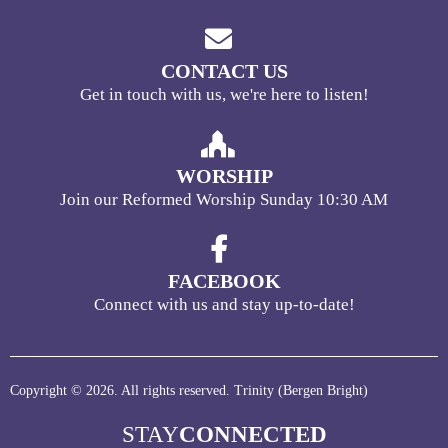
CONTACT US
Get in touch with us, we're here to listen!
WORSHIP
Join our Reformed Worship Sunday 10:30 AM
FACEBOOK
Connect with us and stay up-to-date!
Copyright © 2026. All rights reserved. Trinity (Bergen Bright)
STAY
CONNECTED